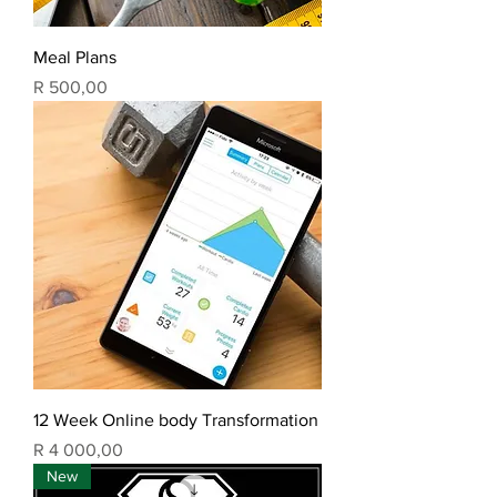
Meal Plans
Price
R 500,00
12 Week Online body Transformation
Price
R 4 000,00
New