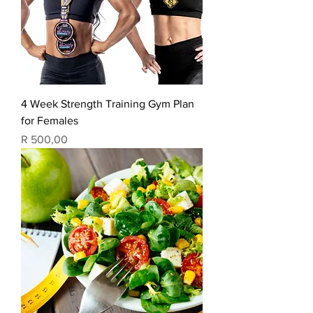
4 Week Strength Training Gym Plan
for Females
Price
R 500,00