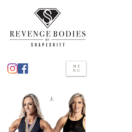
ME
NU