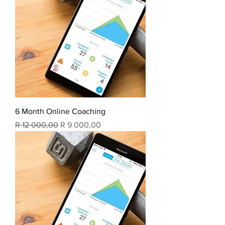
6 Month Online Coaching
Regular Price
Sale Price
R 12 000,00
R 9 000,00