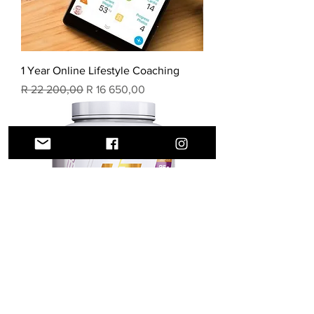
1 Year Online Lifestyle Coaching
Regular Price
Sale Price
R 22 200,00
R 16 650,00
WHEY ISOLATE PROTEIN