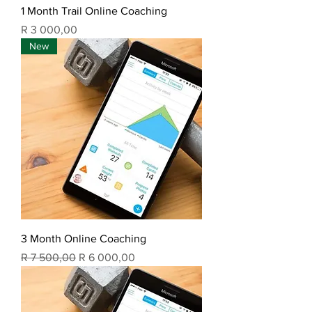
1 Month Trail Online Coaching
Price
R 3 000,00
New
3 Month Online Coaching
Regular Price
Sale Price
R 7 500,00
R 6 000,00