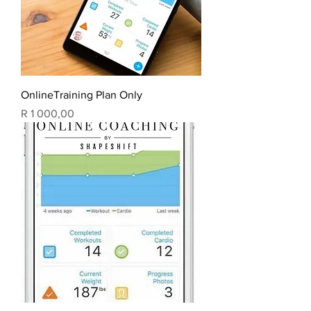
OnlineTraining Plan Only
Price
R 1 000,00