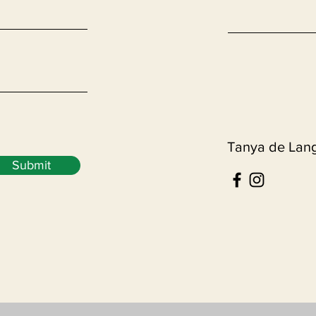
Tanya de Lan
Submit