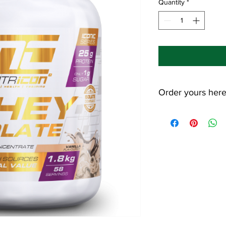
Quantity
*
Order yours her
Use the code "ShapeS
save 10% on your pur
https://nutricon.co.z