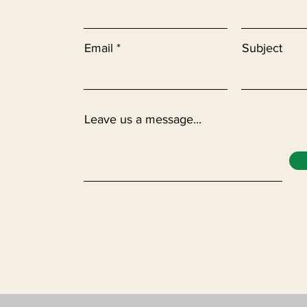
Email
Subject
Leave us a message...