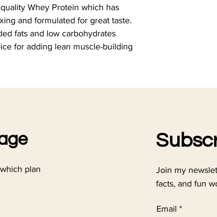
 quality Whey Protein which has 
xing and formulated for great taste. 
ded fats and low carbohydrates 
ice for adding lean muscle-building 
kage
Subscr
 which plan
Join my newslette
facts, and fun w
Email