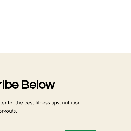
ibe Below
r for the best fitness tips, nutrition
orkouts.