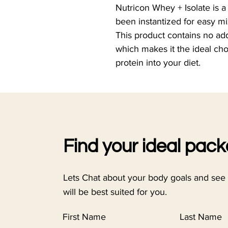
Nutricon Whey + Isolate is a
been instantized for easy mi
This product contains no ad
which makes it the ideal cho
protein into your diet.
Find your ideal pac
Lets Chat about your body goals and see
will be best suited for you.
First Name
Last Name