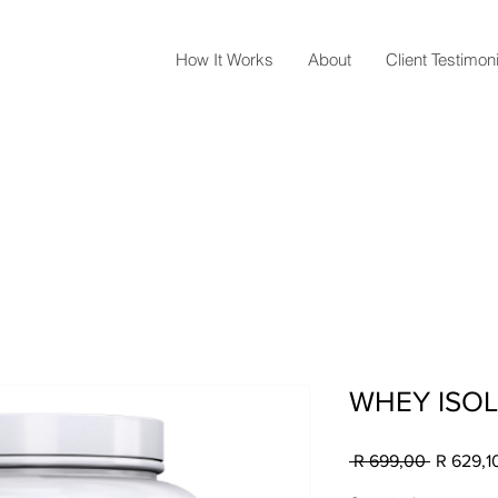
How It Works
About
Client Testimon
WHEY ISOL
Regular
 R 699,00 
R 629,1
Price