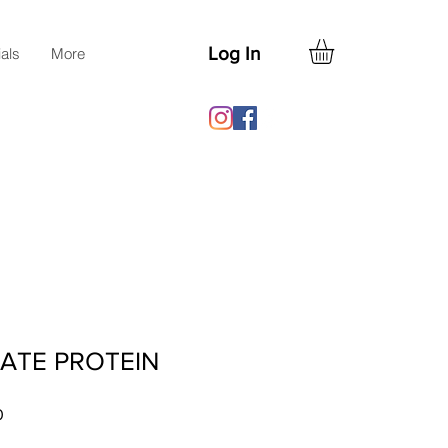
Log In
ials
More
ATE PROTEIN
Sale
0
Price