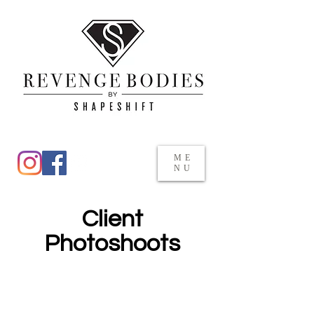
ME
NU
Client
Photoshoots